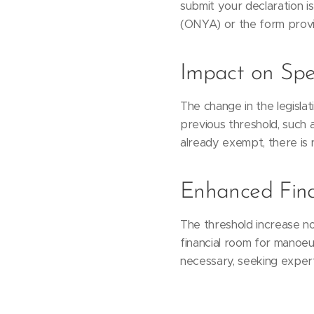
submit your declaration i
(ONYA) or the form prov
Impact on Spec
The change in the legisla
previous threshold, such 
already exempt, there is 
Enhanced Fina
The threshold increase not
financial room for manoeuv
necessary, seeking expert 