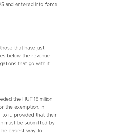
25 and entered into force
those that have just
sses below the revenue
ations that go with it.
eded the HUF 18 million
or the exemption. In
to it, provided that their
ion must be submitted by
 The easiest way to