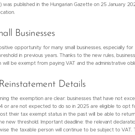
.) was published in the Hungarian Gazette on 25 January 20
cation.
mall Businesses
sitive opportunity for many small businesses, especially for 
reshold in previous years. Thanks to the new rules, busine
n will be exempt from paying VAT and the administrative oblig
d Reinstatement Details
ining the exemption are clear: businesses that have not exce
4 or are not expected to do so in 2025 are eligible to opt f
ost their tax exempt status in the past will be able to return 
he new threshold. Important deadline: the relevant declarat
ise the taxable person will continue to be subject to VAT.