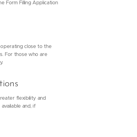
e Form Filling Application
 operating close to the
rs. For those who are
y.
tions
reater flexibility and
available and, if