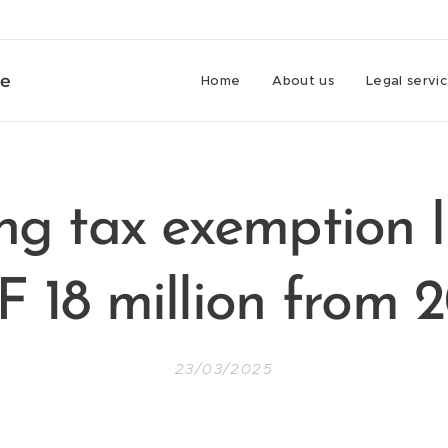
ce
Home
About us
Legal servi
ng tax exemption l
 18 million from 
23/03/2025