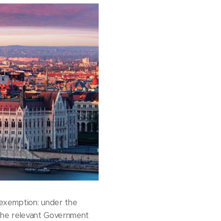
 exemption: under the
. The relevant Government