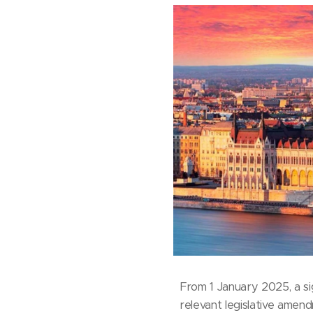
From 1 January 2025, a si
relevant legislative amend