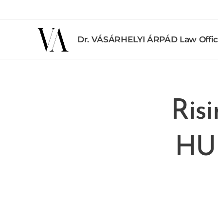
Dr. VÁSÁRHELYI ÁRPÁD Law Offi
Risi
HUF