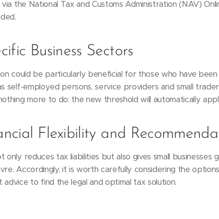
s via the National Tax and Customs Administration (NAV) Onlin
ided.
ific Business Sectors
tion could be particularly beneficial for those who have been
as self-employed persons, service providers and small trade
nothing more to do: the new threshold will automatically appl
ncial Flexibility and Recommenda
 only reduces tax liabilities but also gives small businesses g
re. Accordingly, it is worth carefully considering the options 
advice to find the legal and optimal tax solution.