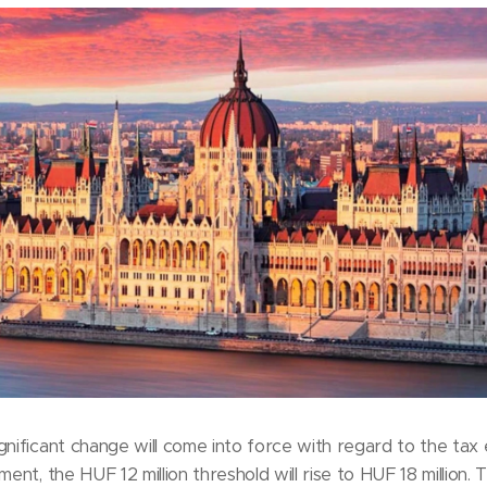
gnificant change will come into force with regard to the tax
ment, the HUF 12 million threshold will rise to HUF 18 million