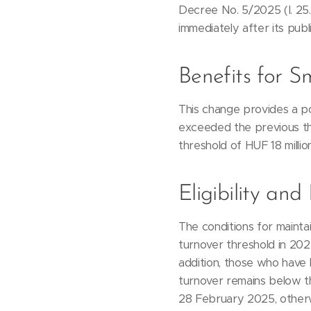
Decree No. 5/2025 (I. 25
immediately after its publi
Benefits for S
This change provides a po
exceeded the previous th
threshold of HUF 18 millio
Eligibility an
The conditions for mainta
turnover threshold in 202
addition, those who have l
turnover remains below t
28 February 2025, otherw