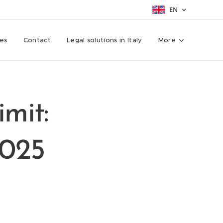
EN
ces
Contact
Legal solutions in Italy
More
imit:
2025